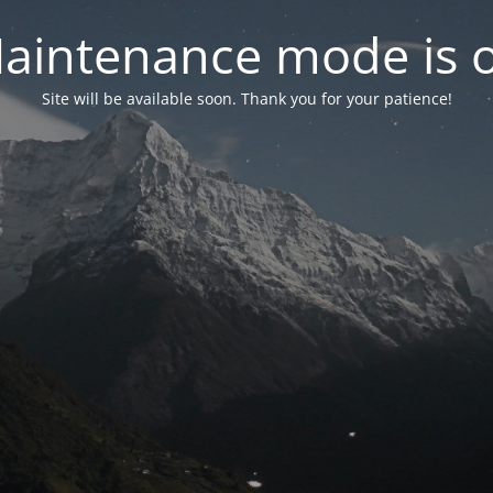
aintenance mode is 
Site will be available soon. Thank you for your patience!