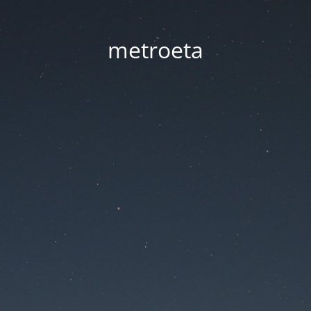
metroeta