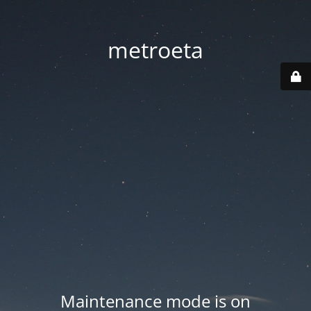
metroeta
Maintenance mode is on