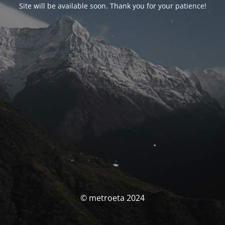
Site will be available soon. Thank you for your patience!
© metroeta 2024